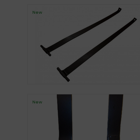
New
New