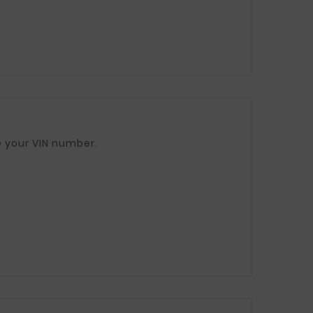
ease provide your VIN number.