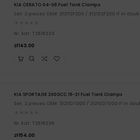
KIA CERATO 04-08 Fuel Tank Clamps
Set: 2 pieces OEM: 





Nr. kat: T2516233
Price
zł143.00
KIA SPORTAGE 2000CC 15-21 Fuel Tank Clamps
Set: 2 pieces OEM





Nr. kat: T2516236
Price
zł154.00