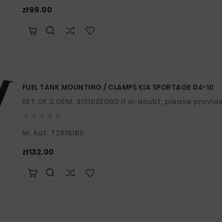
Price
zł99.00
FUEL TANK MOUNTING / CLAMPS KIA SPORTAGE 04-10
SET OF 2 OEM: 312102E000 If in doubt, pl





Nr. kat: T2516165
Price
zł132.00