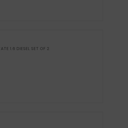
FUEL TANK CLAMPS / TIES / STRAPS LIFT HB 1.4 BENZ ESTATE 1.6 DIESEL SET OF 2