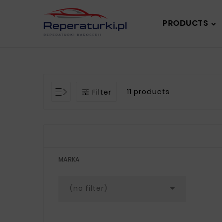
PRODUCTS
11 products
Filter

MARKA

(no filter)