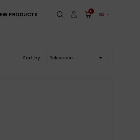
0
EW PRODUCTS


Sort by:
Relevance