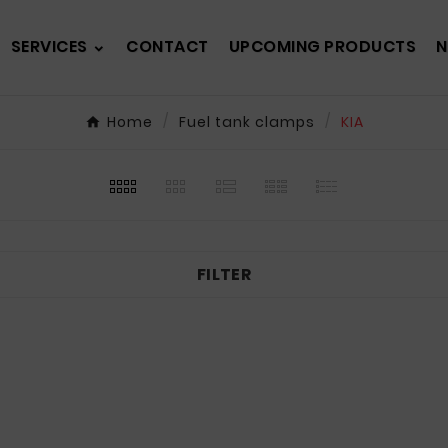
SERVICES
CONTACT
UPCOMING PRODUCTS
N
Home
Fuel tank clamps
KIA
FILTER