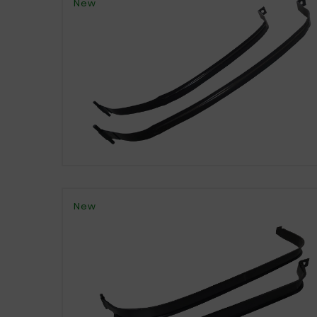
New
New