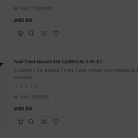
Nr. kat: T2516126
Price
zł82.50
Fuel Tank Mount KIA CARNIVAL II 01-07
CLAMPS / TIE BANDS / FUEL TANK STRAP FASTENING SET OF 2 If in doubt, please provide your VIN
number.





Nr. kat: 2516102
Price
zł82.50