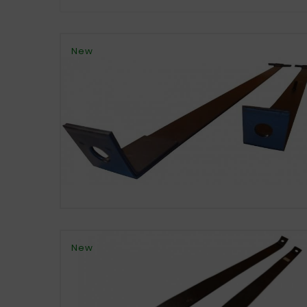
New
New