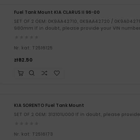
Fuel Tank Mount KIA CLARUS II 96-00
SET OF 2 OEM: 0K9AA42710, 0K9AA42720 / 0K9A042710, 0K9A042720 Total length: 1000mm /
980mm If in doubt, please provide your VIN number





Nr. kat: T2516125
Price
zł82.50
KIA SORENTO Fuel Tank Mount
SET OF 2 OEM: 312101U000 If in doubt, ple





Nr. kat: T2516173