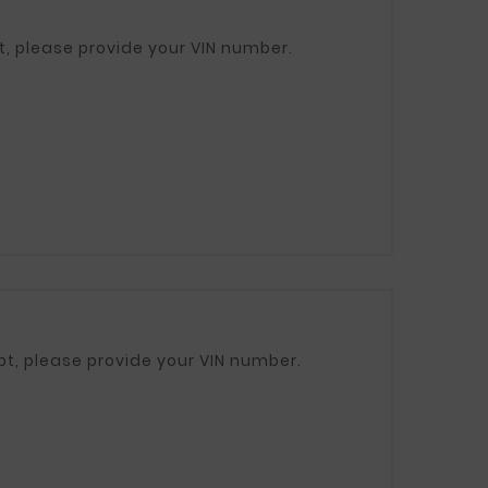
312112F200 / 312102F200 If in doubt, please provide your VIN number.
: 31211D7000 / 31210D7000 If in doubt, please provide your VIN number.