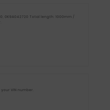
.
ase provide your VIN number.