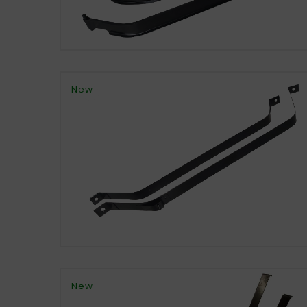
New
New