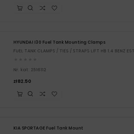
HYUNDAI I30 Fuel Tank Mounting Clamps





Nr. kat: 2516112
Price
zł82.50
KIA SPORTAGE Fuel Tank Mount