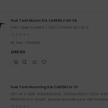
Fuel Tank Mount KIA CARENS II 02-06
FUEL TANK CLAMPS / TIES / STRAPS SET OF 2





Nr. kat: T1516159
Price
zł93.50
Fuel Tank Mounting KIA CARENS IV 13-
SET OF 2 OEM: 31210A40000, 31210A41000 / 31210-A40000, 31210-A41000 Length: 870mm /
850mm If in doubt, please provide your VIN number




