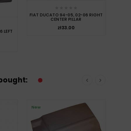





FIAT DUCATO 94-05, 02-06 RIGHT
CENTER PILLAR
zł33.00
6 LEFT
bought:


New
New