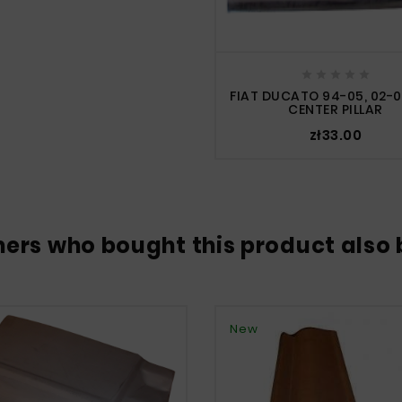





FIAT DUCATO 94-05, 02-0
CENTER PILLAR
zł33.00
ers who bought this product also 
New