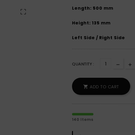
Length: 500 mm

Height: 135 mm
Left Side / Right Side
QUANTITY :
ADD TO CART

140 Items