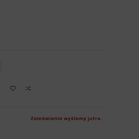
Zamówienie wyślemy jutro.