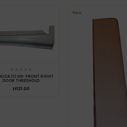
New





 DUCATO 06- FRONT RIGHT
DOOR THRESHOLD
zł121.00