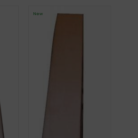
New
New
FIAT 