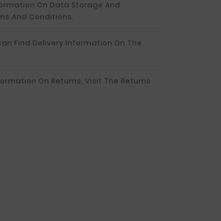
formation On Data Storage And
ms And Conditions.
an Find Delivery Information On The
formation On Returns, Visit The Returns