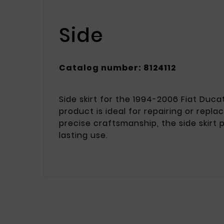
Side
Catalog number: 8124112
Side skirt for the 1994-2006 Fiat Duca
product is ideal for repairing or repl
precise craftsmanship, the side skirt
lasting use.