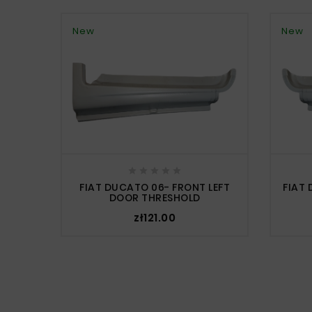
New
New





FIAT DUCATO 06- FRONT LEFT
FIAT
DOOR THRESHOLD
zł121.00