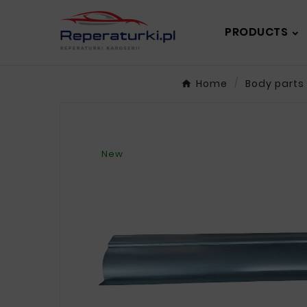
PRODUCTS
Home
Body parts
New