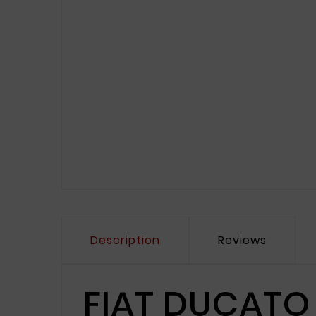
Description
Reviews
FIAT DUCATO