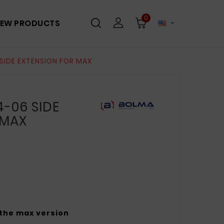
0
EW PRODUCTS

SIDE EXTENSION FOR MAX
-06 SIDE
 MAX
 the max version