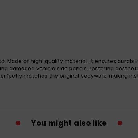
to. Made of high-quality material, it ensures durabi
acing damaged vehicle side panels, restoring aestheti
 perfectly matches the original bodywork, making ins
You might also like