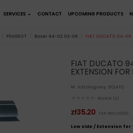
SERVICES
CONTACT
UPCOMING PRODUCTS
N
PEUGEOT
Boxer 94-02 02-06
FIAT DUCATO 94-06 
FIAT DUCATO 94
EXTENSION FOR
Nr. katalogowy: 8124112





REVIEW (0)
zł35.20
TAX INCLUDED
Low side / Extension for