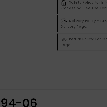
Safety Policy:
For In
Processing, See The Ter
Delivery Policy:
You C
Delivery Page.
Return Policy:
For In
Page.
 94-06