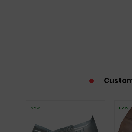
Custom
New
New