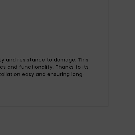
lity and resistance to damage. This
cs and functionality. Thanks to its
tallation easy and ensuring long-