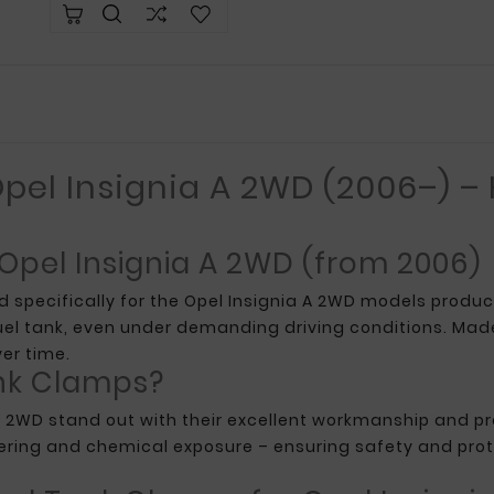
pel Insignia A 2WD (2006–) –
 Opel Insignia A 2WD (from 2006)
d specifically for the Opel Insignia A 2WD models prod
uel tank, even under demanding driving conditions. Made
er time.
nk Clamps?
A 2WD stand out with their excellent workmanship and pre
ering and chemical exposure – ensuring safety and prot