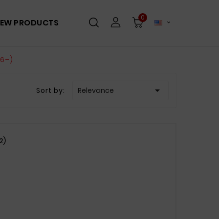
0
EW PRODUCTS

06–)

Sort by:
Relevance
2)