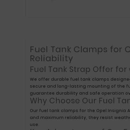
Fuel Tank Clamps for O
Reliability
Fuel Tank Strap Offer for
We offer durable fuel tank clamps designe
secure and long-lasting mounting of the f
guarantee durability and safe operation ov
Why Choose Our Fuel Ta
Our fuel tank clamps for the Opel Insignia 
and maximum reliability, they resist weath
use.