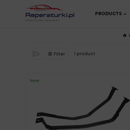
PRODUCTS
1 product
Filter

New