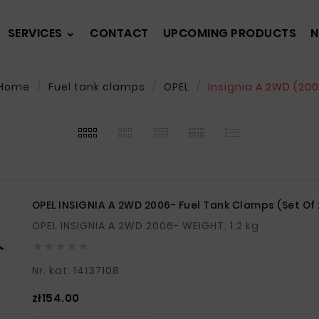
SERVICES
CONTACT
UPCOMING PRODUCTS
N
Home
Fuel tank clamps
OPEL
Insignia A 2WD (20
OPEL INSIGNIA A 2WD 2006- Fuel Tank Clamps (set Of 
OPEL INSIGNIA A 2WD 2006- WEIGHT: 1.2 kg





Nr. kat: 14137108
Price
zł154.00