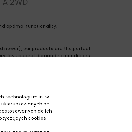
a A 2WD:
nd optimal functionality.
and newer), our products are the perfect
 everyday use and demanding conditions.
PAYMENTS
h technologii m.in. w
z ukierunkowanych na
 dostosowanych do ich
dotyczących cookies