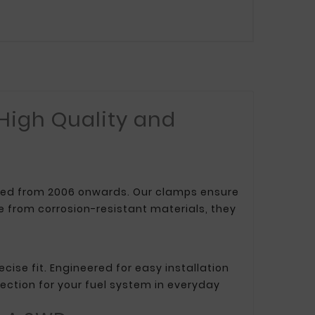
 High Quality and
uced from 2006 onwards. Our clamps ensure
 from corrosion-resistant materials, they
cise fit. Engineered for easy installation
ection for your fuel system in everyday