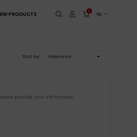
0
EW PRODUCTS


Sort by:
Relevance
00mm, 740mm If in doubt, please provide your VIN number.