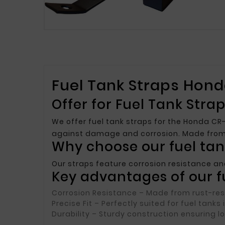
Fuel Tank Straps Hond
Offer for Fuel Tank Str
We offer fuel tank straps for the Honda CR-
against damage and corrosion. Made from h
Why choose our fuel tan
Our straps feature corrosion resistance an
Key advantages of our fu
Corrosion Resistance
– Made from rust-resi
Precise Fit
– Perfectly suited for fuel tanks
Durability
– Sturdy construction ensuring l