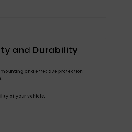
ty and Durability
nk mounting and effective protection
e.
ity of your vehicle.