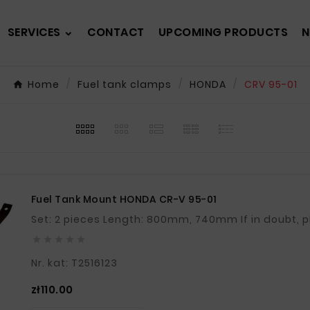
SERVICES
CONTACT
UPCOMING PRODUCTS
N
Home
Fuel tank clamps
HONDA
CRV 95-01
Fuel Tank Mount HONDA CR-V 95-01
Set: 2 pieces Length: 8





Nr. kat: T2516123
Price
zł110.00