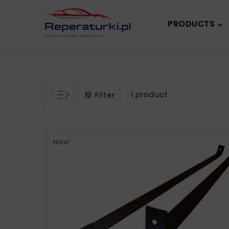
PRODUCTS
1 product
Filter

New