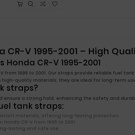
a CR-V 1995-2001 – High Quali
aps Honda CR-V 1995-2001
V from 1995 to 2001. Our straps provide reliable fuel ta
igh-quality materials, they are ideal for long-term us
k straps?
d ensure a strong hold, enhancing the safety and durabil
el tank straps:
stant materials, offering long-lasting protection.
 in Honda CR-V from 1995 to 2001.
ong-lasting and safe use.