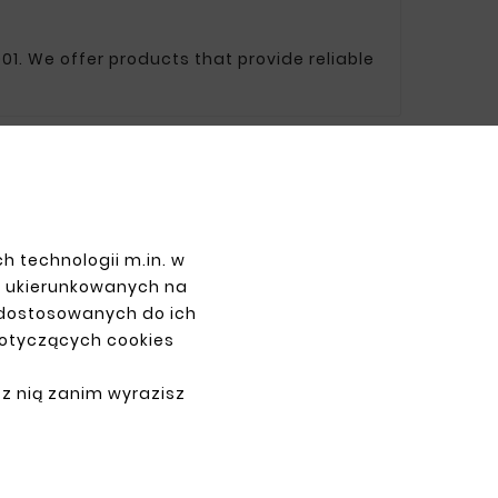
01. We offer products that provide reliable
PAYMENTS
h technologii m.in. w
z ukierunkowanych na
 dostosowanych do ich
dotyczących cookies
 z nią zanim wyrazisz