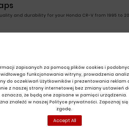
raps
quality and durability for your Honda CR-V from 1995 to 20
R ACCOUNT
SHIPMENT
n
rmacji zapisanych za pomocą plików cookies i podobnyc
up
awidłowego funkcjonowania witryny, prowadzenia anali
ns
ny do oczekiwań Użytkowników i prezentowania reklam
ders
nie z naszej strony internetowej bez zmiany ustawień 
oznacza, że będą one zapisane w pamięci urządzenia.
żna znaleźć w naszej Polityce prywatności. Zapoznaj się
zgodę.
Accept All