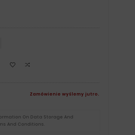
Zamówienie wyślemy jutro.
formation On Data Storage And
ms And Conditions.