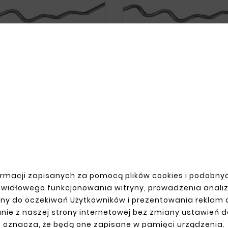










end Set, 45-Degree And 90-
Coil Bend Set, 45-Degree 
gree Elbow, Steel Pipe,
Degree Elbow, Steel Pi
Diameter 38
Diameter 43
zł62.60
zł62.60
rmacji zapisanych za pomocą plików cookies i podobnyc
awidłowego funkcjonowania witryny, prowadzenia anali
R ACCOUNT
SHIPMENT
ny do oczekiwań Użytkowników i prezentowania reklam
n
nie z naszej strony internetowej bez zmiany ustawień 
up
oznacza, że będą one zapisane w pamięci urządzenia.