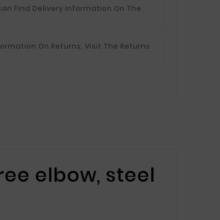
an Find Delivery Information On The
formation On Returns, Visit The Returns
ee elbow, steel