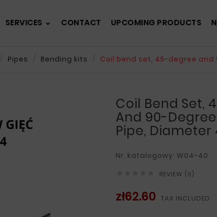
SERVICES
CONTACT
UPCOMING PRODUCTS
N
Pipes
Bending kits
Coil bend set, 45-degree and 
Coil Bend Set,
And 90-Degree 
Pipe, Diameter
Nr. katalogowy: W04-40





REVIEW (0)
zł62.60
TAX INCLUDED