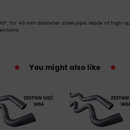
0°, for 40 mm diameter steel pipe. Made of high-qual
ections.
You might also like
New