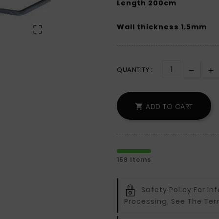
Length 200cm
Wall thickness 1.5mm

QUANTITY :
ADD TO CART

158 Items
Safety Policy:
For In
Processing, See The Ter