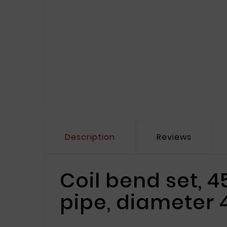
Description
Reviews
Coil bend set, 
pipe, diameter 