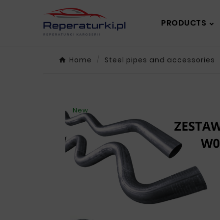
PRODUCTS
Home
Steel pipes and accessories
New