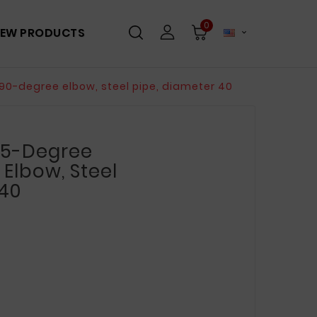
0
EW PRODUCTS

90-degree elbow, steel pipe, diameter 40
 45-Degree
Elbow, Steel
 40