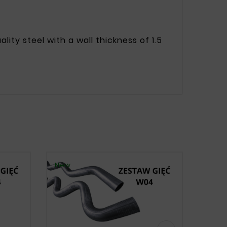
ity steel with a wall thickness of 1.5
New
New