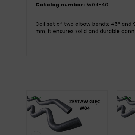
Catalog number:
W04-40
Coil set of two elbow bends: 45° and 9
mm, it ensures solid and durable conn
New
New