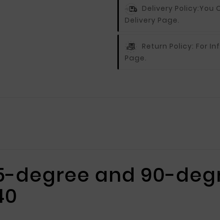
Delivery Policy:
You C
Delivery Page.
Return Policy:
For In
Page.
45-degree and 90-degr
40