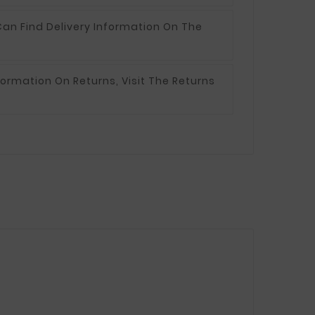
an Find Delivery Information On The
formation On Returns, Visit The Returns