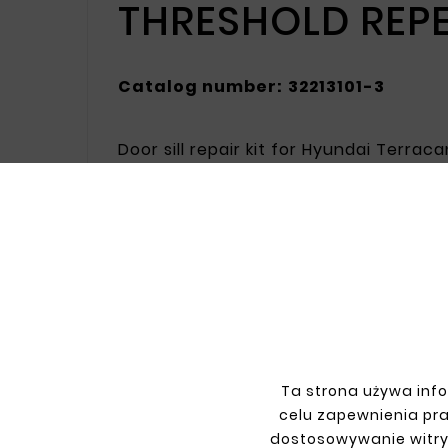
THRESHOLD REP
Catalog number:
32213101-3
Door sill repair kit for Hyundai Terra
resistance to damage. The galvanized 
Ideal for repairing door sill damage, r
INFORMATIONS
YOU
Ta strona używa info
Terms and conditions
Sign i
celu zapewnienia pr
Privacy policy
Sign 
dostosowywanie witry