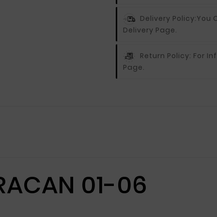
Delivery Policy:
You C
Delivery Page.
Return Policy:
For In
Page.
RACAN 01-06