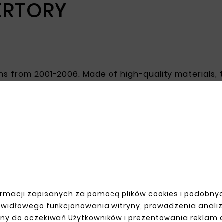
ERTORY
cans from 2001-2006. Made of high-quality materials,
surface increases corrosion resistance, which is cr
estoring the vehicle's aesthetics and improving its m
R ACCOUNT
SHIPMENT
rmacji zapisanych za pomocą plików cookies i podobnyc
n
awidłowego funkcjonowania witryny, prowadzenia anali
up
ny do oczekiwań Użytkowników i prezentowania reklam