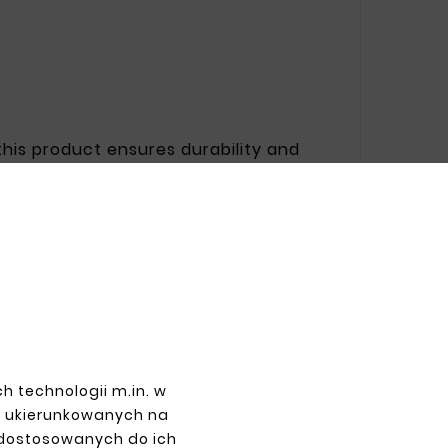
 this product ensures durability and
ucial in changing weather conditions.
arket value.
PAYMENTS
h technologii m.in. w
z ukierunkowanych na
 dostosowanych do ich