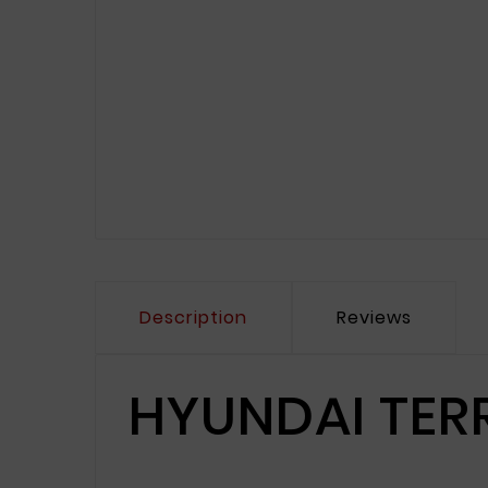
Description
Reviews
HYUNDAI TER