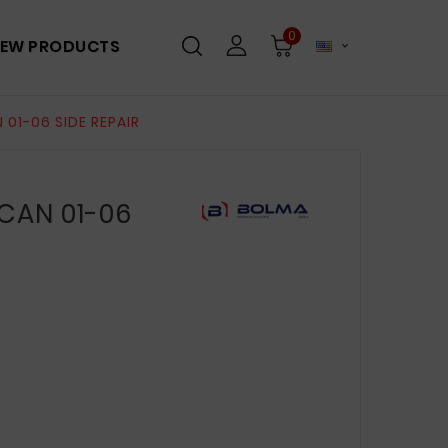
0
EW PRODUCTS

01-06 SIDE REPAIR
CAN 01-06