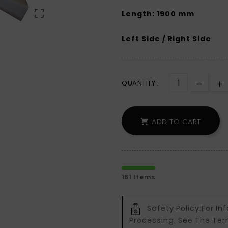

Length: 1900 mm
Left Side / Right Side
QUANTITY :
ADD TO CART

161 Items
Safety Policy:
For In
Processing, See The Ter