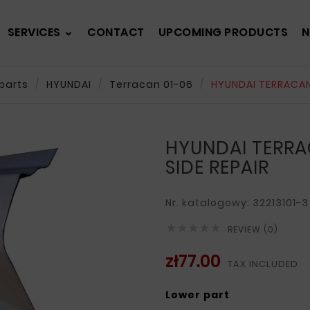
SERVICES
CONTACT
UPCOMING PRODUCTS
N
parts
HYUNDAI
Terracan 01-06
HYUNDAI TERRACAN 
HYUNDAI TERRA
SIDE REPAIR
Nr. katalogowy: 32213101-3





REVIEW (0)
zł77.00
TAX INCLUDED
Lower part