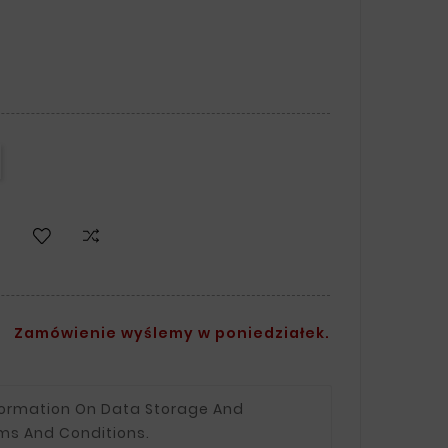
Zamówienie wyślemy w poniedziałek.
formation On Data Storage And
ms And Conditions.