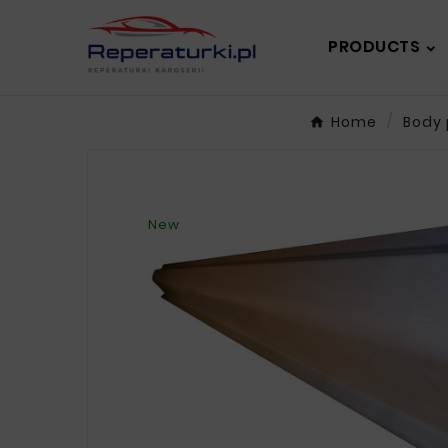
PRODUCTS
Home
Body 
New