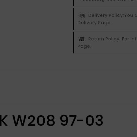
Delivery Policy:
You C
Delivery Page.
Return Policy:
For In
Page.
K W208 97-03