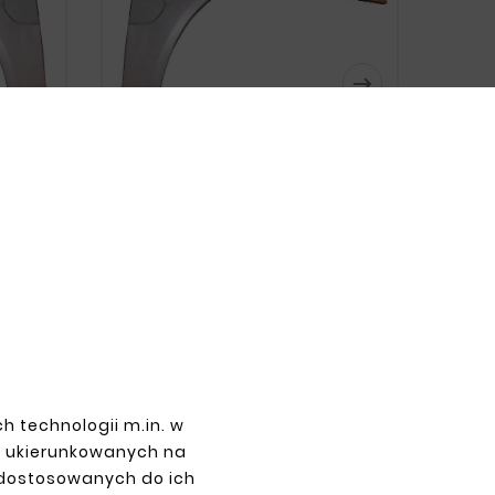






 RIGHT
MERCEDES CLK W208 REAR LEFT
FENDER
zł143.00
h technologii m.in. w
z ukierunkowanych na
 dostosowanych do ich
PAYMENTS