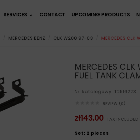
SERVICES
CONTACT
UPCOMING PRODUCTS
N
s
MERCEDES BENZ
CLK W208 97-03
MERCEDES CLK W
MERCEDES CLK 
FUEL TANK CLA
Nr. katalogowy: T2516223





REVIEW (0)
zł143.00
TAX INCLUDED
Set: 2 pieces