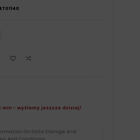
4701140
 min - wyślemy jeszcze dzisiaj!
formation On Data Storage And
ms And Conditions.