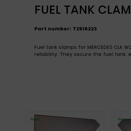
FUEL TANK CLA
Part number: T2516223
Fuel tank clamps for MERCEDES CLK W2
reliability. They secure the fuel tank,
New
New