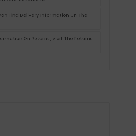
an Find Delivery Information On The
formation On Returns, Visit The Returns