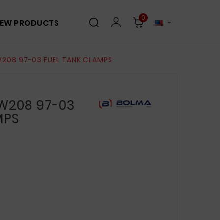
0
EW PRODUCTS

208 97-03 FUEL TANK CLAMPS
W208 97-03
MPS