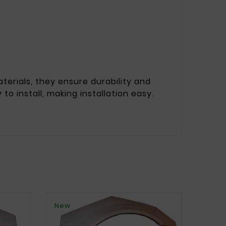
erials, they ensure durability and
to install, making installation easy.
New