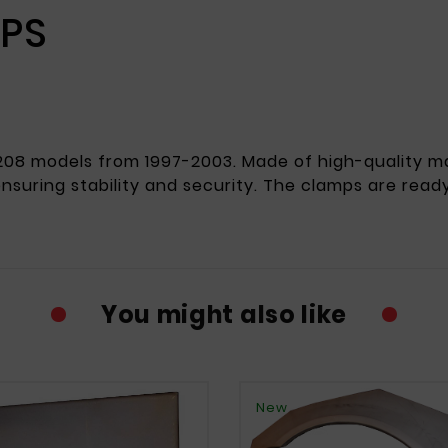
MPS
08 models from 1997-2003. Made of high-quality mat
 ensuring stability and security. The clamps are ready 
You might also like
New