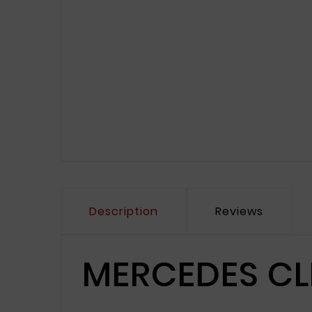
Description
Reviews
MERCEDES CL