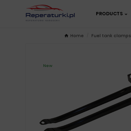
PRODUCTS
Home
Fuel tank clamp
New