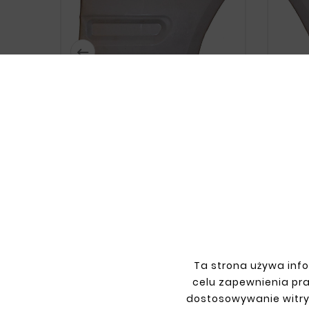






MERCEDES CLK W208 FRONT RIGHT
MERCE
FENDER
zł99.00
Ta strona używa info
celu zapewnienia pr
dostosowywanie witry
INFORMATIONS
YOU