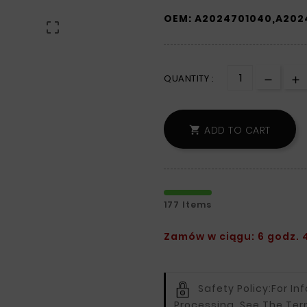
OEM: A2024701040,A202

QUANTITY :
ADD TO CART

177 Items
Zamów w ciągu: 6 godz. 4
Safety Policy:
For In
Processing, See The Ter