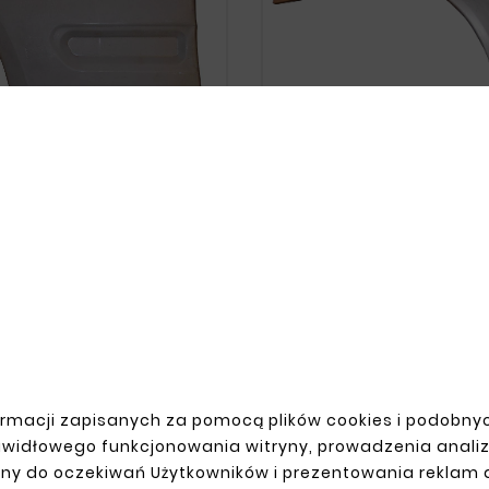





MERCEDES CLK W208 REAR
FENDER





zł143.00
DES CLK W208 FRONT LEFT
FENDER
zł99.00
rmacji zapisanych za pomocą plików cookies i podobnyc
awidłowego funkcjonowania witryny, prowadzenia anali
ny do oczekiwań Użytkowników i prezentowania reklam
R ACCOUNT
SHIPMENT