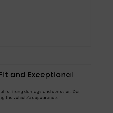
 Fit and Exceptional
deal for fixing damage and corrosion. Our
ing the vehicle’s appearance.