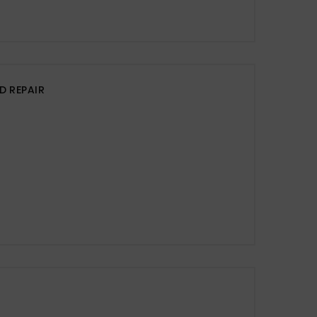
D REPAIR