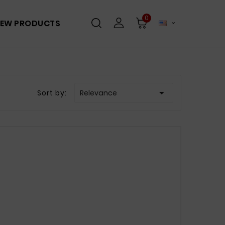
0
EW PRODUCTS


Sort by:
Relevance