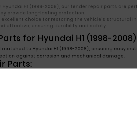
 Hyundai H1 (1998-2008), our fender repair parts are p
ey provide long-lasting protection.
an excellent choice for restoring the vehicle's structural
nd effective, ensuring durability and safety.
arts for Hyundai H1 (1998-2008)
 matched to Hyundai H1 (1998-2008), ensuring easy insta
otection against corrosion and mechanical damage.
r Parts:
tched to Hyundai H1 (1998-2008) specifications, making
-resistant materials, extending the life of the repair
highly durable, ensuring long-term use and effective repa
 for Hyundai H1 (1998-2008)
repair parts for your Hyundai H1 (1998-2008), our offer is 
ctive pricing, ensuring aesthetic appeal and long-term p
t the best repair parts for your vehicle.