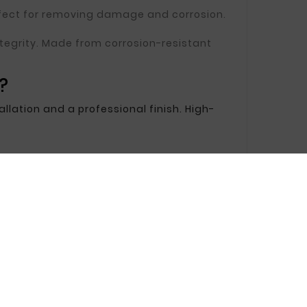
erfect for removing damage and corrosion.
 integrity. Made from corrosion-resistant
?
llation and a professional finish. High-
 installation easy and ensuring a great
ed components.
ir.
the ideal solution. We provide products that
rotection.