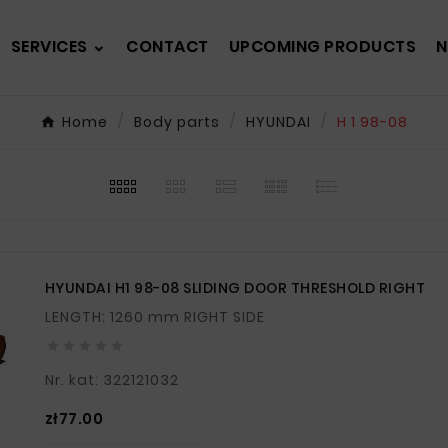
SERVICES
CONTACT
UPCOMING PRODUCTS
N
Home
Body parts
HYUNDAI
H 1 98-08
HYUNDAI H1 98-08 SLIDING DOOR THRESHOLD RIGHT
LENGTH: 1260 mm RIGHT SIDE





Nr. kat: 322121032
Price
zł77.00