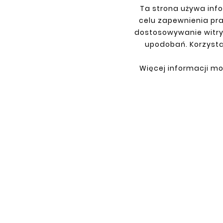
Ta strona używa info
celu zapewnienia pr
dostosowywanie witry
upodobań. Korzysta
INFORMATIONS
YOU
Terms and conditions
Sign i
Więcej informacji mo
Privacy policy
Sign 
Shipment
Retur
Payment
My or
Contact
About us