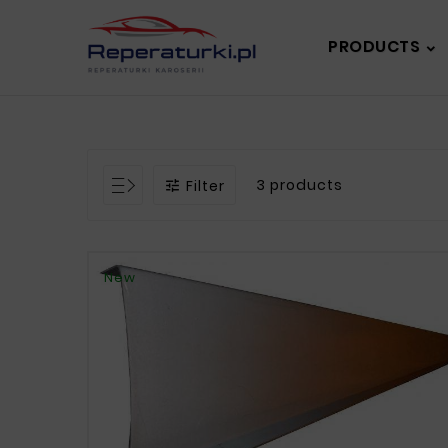
PRODUCTS
3 products
Filter

New