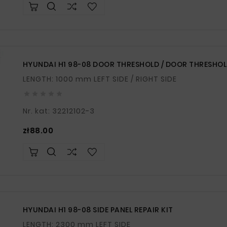
HYUNDAI H1 98-08 DOOR THRESHOLD / DOOR THRESHOL
LENGTH: 1000 mm LEFT SIDE / RIGHT SIDE





Nr. kat: 32212102-3
Price
zł88.00
HYUNDAI H1 98-08 SIDE PANEL REPAIR KIT
LENGTH: 2300 mm LEFT SIDE