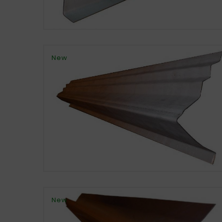
New
New