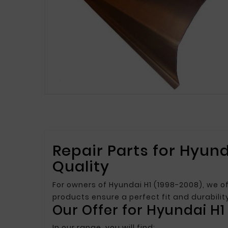
Repair Parts for Hyund
Quality
For owners of Hyundai H1 (1998-2008), we of
products ensure a perfect fit and durabili
Our Offer for Hyundai H1
In our range, you will find: