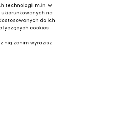
h technologii m.in. w
z ukierunkowanych na
 dostosowanych do ich
dotyczących cookies
PAYMENTS
 z nią zanim wyrazisz