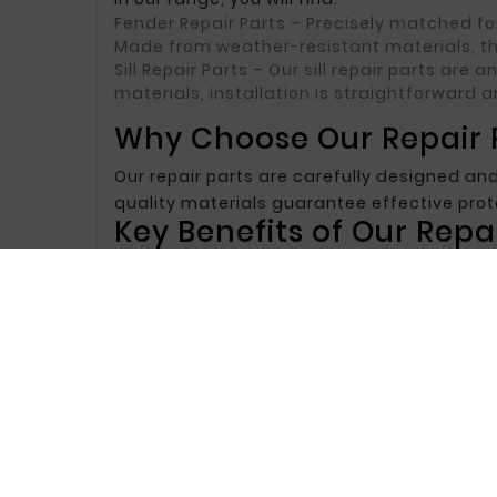
Fender Repair Parts
– Precisely matched for
Made from weather-resistant materials, th
Sill Repair Parts
– Our sill repair parts are 
materials, installation is straightforward a
Why Choose Our Repair P
Our repair parts are carefully designed and
quality materials guarantee effective pr
Key Benefits of Our Repai
Precise Fit
– Repair parts are accurately ma
look after repair.
Corrosion Resistance
– Made from corrosion
Durability and Strength
– Repair parts are 
Choose Our Repair Parts
If you are looking for reliable and durable 
combine high quality, durability, and attra
We invite you to explore our offer and selec