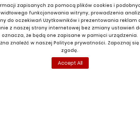
rmacji zapisanych za pomocą plików cookies i podobnyc
awidłowego funkcjonowania witryny, prowadzenia anali
ny do oczekiwań Użytkowników i prezentowania reklam
nie z naszej strony internetowej bez zmiany ustawień 
R ACCOUNT
SHIPMENT
oznacza, że będą one zapisane w pamięci urządzenia.
n
żna znaleźć w naszej Polityce prywatności. Zapoznaj się
up
zgodę.
ns
Accept All
ders
Copyright © reperaturki.pl 2024. All rights reserved.