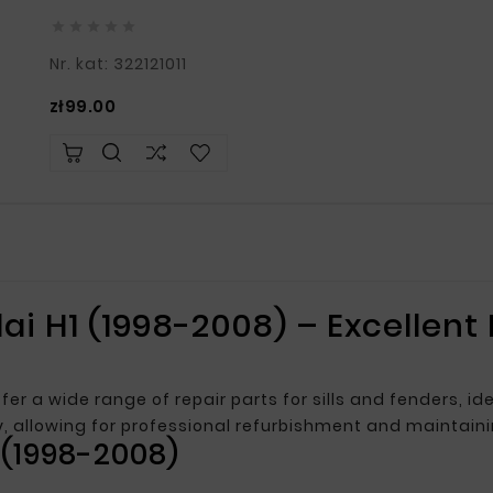





Nr. kat: 322121011
Price
zł99.00
ai H1 (1998-2008) – Excellent
fer a wide range of repair parts for sills and fenders, i
ty, allowing for professional refurbishment and maintain
 (1998-2008)