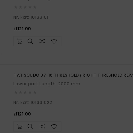





Nr. kat: 101331011
Price
zł121.00
FIAT SCUDO 07-16 THRESHOLD / RIGHT THRESHOLD REP
Lower part Length: 2000 mm





Nr. kat: 101331022
Price
zł121.00