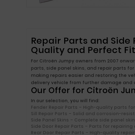
Repair Parts and Side
Quality and Perfect Fi
For Citroën Jumpy owners from 2007 onward,
parts, side panel skins, and repair parts f
making repairs easier and restoring the veh
delivery vehicle from further damage and 
Our Offer for Citroën J
In our selection, you will find:
Fender Repair Parts
– High-quality parts fo
Sill Repair Parts
– Solid and corrosion-resi
Side Panel Skins
– Complete side panel skin
Side Door Repair Parts
– Parts for repairing
Rear Door Repair Parts
– High-quality repair