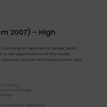
om 2007) – High
cluding sill repair parts, fender repair
d to the specifications of this model,
solutions, you can effectively protect your
durability.
echanical damage.
damage.
s and vehicle aesthetics.