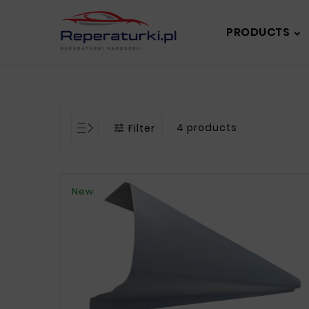
PRODUCTS
4 products
Filter

New