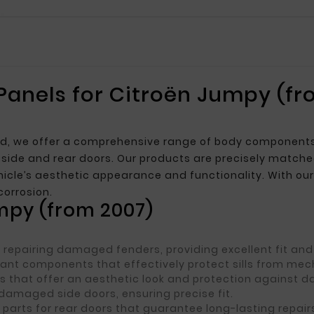
 Panels for Citroën Jumpy (fr
t
 we offer a comprehensive range of body components, in
or side and rear doors. Our products are precisely matche
icle’s aesthetic appearance and functionality. With our 
corrosion.
umpy (from 2007)
r repairing damaged fenders, providing excellent fit and 
stant components that effectively protect sills from m
s that offer an aesthetic look and protection against 
 damaged side doors, ensuring precise fit.
 parts for rear doors that guarantee long-lasting repair