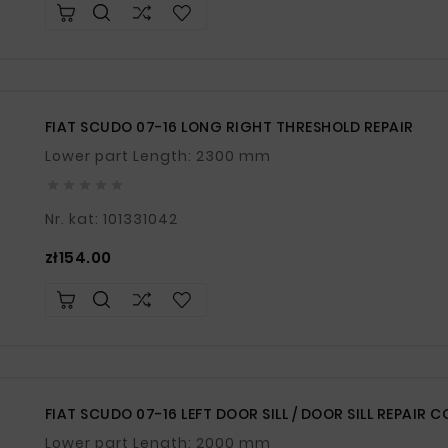
FIAT SCUDO 07-16 LONG RIGHT THRESHOLD REPAIR
Lower part Length: 2300 mm





Nr. kat: 101331042
Price
zł154.00
FIAT SCUDO 07-16 LEFT DOOR SILL / DOOR SILL REPAIR 
Lower part Length: 2000 mm