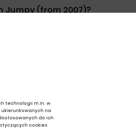
ën Jumpy (from 2007)?
 ensuring long-lasting repair results. The
 mechanical damage, contributing to
roën Jumpy (from 2007):
 making installation easier and ensuring
damage.
mpy (from 2007)
fer will meet all your expectations. We
h technologii m.in. w
.
z ukierunkowanych na
 dostosowanych do ich
dotyczących cookies