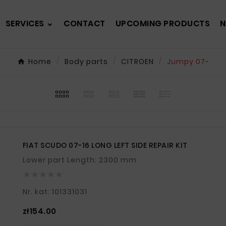
SERVICES
CONTACT
UPCOMING PRODUCTS
N
Home
Body parts
CITROEN
Jumpy 07-
FIAT SCUDO 07-16 LONG LEFT SIDE REPAIR KIT
Lower part Length: 2300 mm





Nr. kat: 101331031
Price
zł154.00