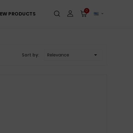
0
EW PRODUCTS


Sort by:
Relevance