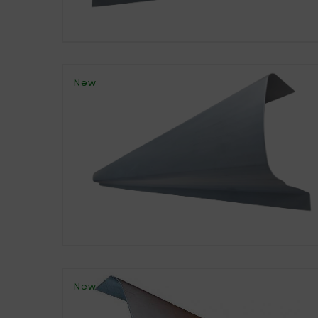
New
New