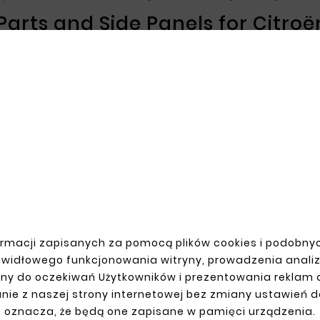
arts and Side Panels for Citro
oën Jumpy specifications, making installation easier and
 guarantee long-term protection against corrosion and
ir Parts and Side Panels for Cit
ls are exactly matched to Citroën Jumpy specifications,
 corrosion guarantees long-lasting protection against 
, ensuring the long life of the repaired components.
 and Side Panels for Citroën Ju
epair parts and side panels for your Citroën Jumpy, our of
durability, aesthetics, and competitive pricing.
rmacji zapisanych za pomocą plików cookies i podobnyc
se the best repair parts and side panels for your vehicle
awidłowego funkcjonowania witryny, prowadzenia anali
ny do oczekiwań Użytkowników i prezentowania reklam
nie z naszej strony internetowej bez zmiany ustawień 
oznacza, że będą one zapisane w pamięci urządzenia.