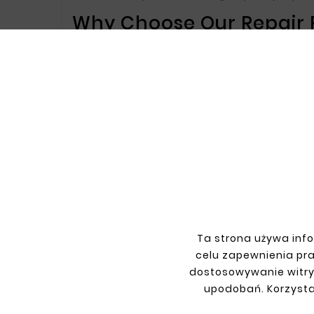
Why Choose Our Repair P
Our products are precisely matched to Citr
high-quality materials used in production
extended vehicle life.
Key Benefits of Our Repa
Perfect Fit
– Our repair parts and side pane
an attractive post-repair appearance.
Corrosion Resistance
– High resistance to
Durability
– Our products are highly durable
Choose Our Repair Parts
If you’re looking for reliable and durable r
provide top-quality products that combine 
Ta strona używa info
We invite you to explore our offer and choo
celu zapewnienia pr
dostosowywanie witry
upodobań. Korzysta