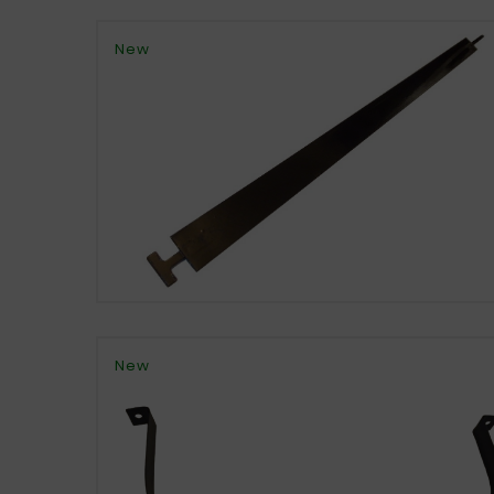
New
New