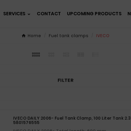
SERVICES
CONTACT
UPCOMING PRODUCTS
N
Home
Fuel tank clamps
IVECO
FILTER
IVECO DAILY 2006- Fuel Tank Clamp, 100 Liter Tank 2.
5801576555