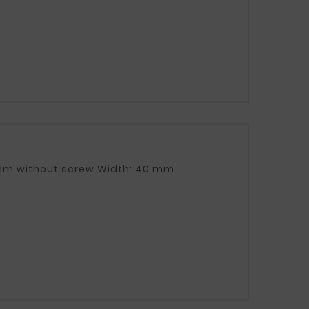
Fuel tank clamp Length: 930 mm with screw, 870 mm without screw Width: 40 mm