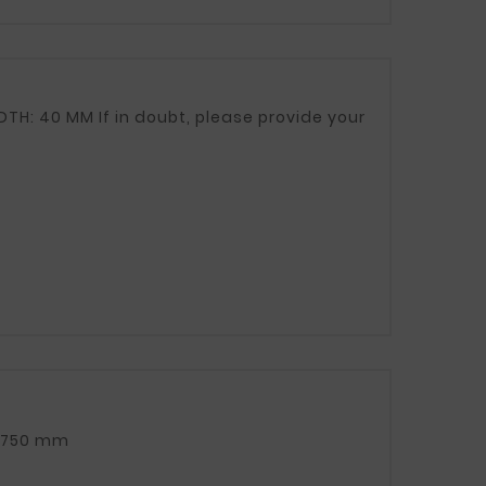
TOTAL CLAMP LENGTH (TAPE + APPROX. 5 cm screw): 750 mm