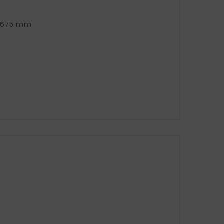
TOTAL CLAMP LENGTH (TAPE + APPROX. 5 cm screw): 675 mm