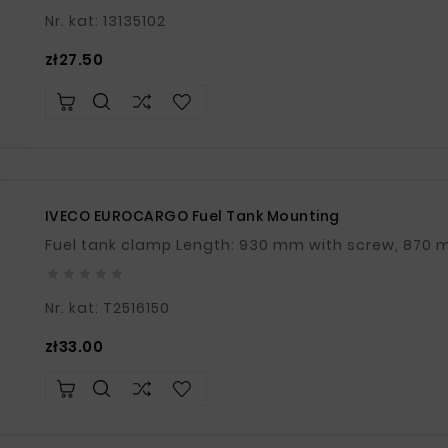
Nr. kat: 13135102
Price
zł27.50
IVECO EUROCARGO Fuel Tank Mounting





Nr. kat: T2516150
Price
zł33.00