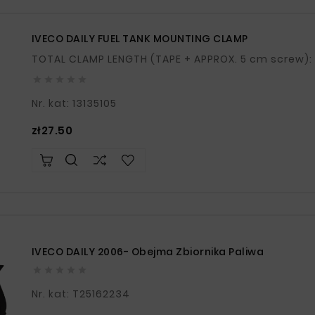
IVECO DAILY FUEL TANK MOUNTING CLAMP





Nr. kat: 13135105
Price
zł27.50
IVECO DAILY 2006- Obejma Zbiornika Paliwa





Nr. kat: T25162234