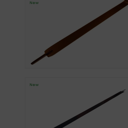
New
New