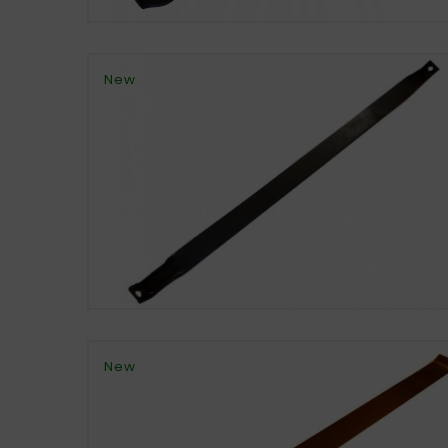
New
New