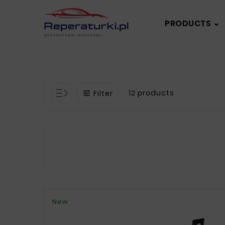
PRODUCTS
12 products
Filter

New