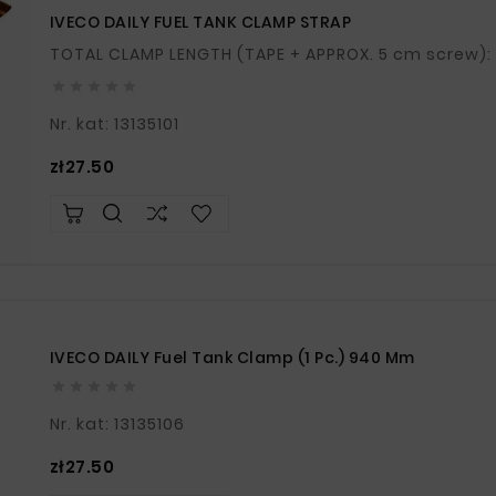
IVECO DAILY FUEL TANK CLAMP STRAP





Nr. kat: 13135101
Price
zł27.50
IVECO DAILY Fuel Tank Clamp (1 Pc.) 940 Mm





Nr. kat: 13135106
Price
zł27.50