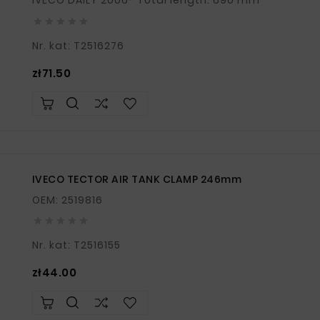
IVECO DAILY 2006- Total length: 690 mm





Nr. kat: T2516276
Price
zł71.50
IVECO TECTOR AIR TANK CLAMP 246mm
OEM: 2519816





Nr. kat: T2516155
Price
zł44.00