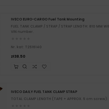
IVECO EURO-CARGO Fuel Tank Mounting
FUEL TANK CLAMP / STRAP / STRAP LENGTH: 810 MM WIDTH: 40 MM If in doubt, please provide your
VIN number.





Nr. kat: T2516140
Price
zł38.50
IVECO DAILY FUEL TANK CLAMP STRAP




