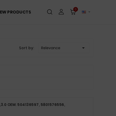
0
EW PRODUCTS


Sort by:
Relevance
3,3.0 OEM: 504136597, 5801576556,