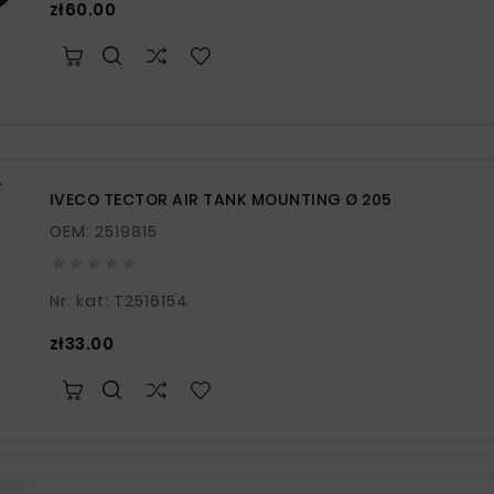
Price
zł60.00
IVECO TECTOR AIR TANK MOUNTING Ø 205
OEM: 2519815





Nr. kat: T2516154
Price
zł33.00